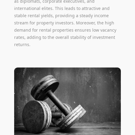
as diplomats, corporate executives, and
international elites. This leads to attractive and
stable rental yields, providing a steady income
stream for property investors. Moreover, the high
demand for rental properties ensures low vacancy
rates, adding to the overall stability of investment
returns.