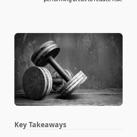
Key Takeaways