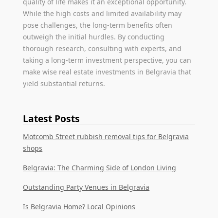
quality of life makes it an exceptional opportunity.
While the high costs and limited availability may
pose challenges, the long-term benefits often
outweigh the initial hurdles. By conducting
thorough research, consulting with experts, and
taking a long-term investment perspective, you can
make wise real estate investments in Belgravia that
yield substantial returns.
Latest Posts
Motcomb Street rubbish removal tips for Belgravia
shops
Belgravia: The Charming Side of London Living
Outstanding Party Venues in Belgravia
Is Belgravia Home? Local Opinions