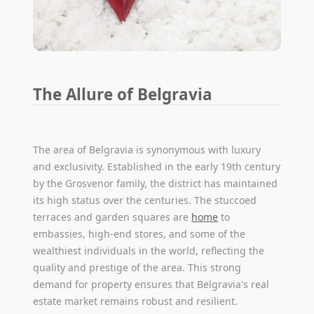
The Allure of Belgravia
The area of Belgravia is synonymous with luxury
and exclusivity. Established in the early 19th century
by the Grosvenor family, the district has maintained
its high status over the centuries. The stuccoed
terraces and garden squares are
home
to
embassies, high-end stores, and some of the
wealthiest individuals in the world, reflecting the
quality and prestige of the area. This strong
demand for property ensures that Belgravia's real
estate market remains robust and resilient.