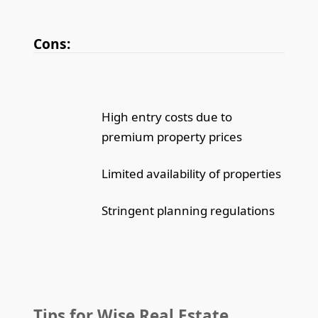
Cons:
High entry costs due to
premium property prices
Limited availability of properties
Stringent planning regulations
Tips for Wise Real Estate