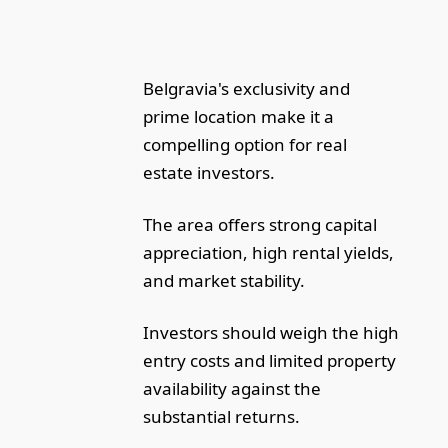
Belgravia's exclusivity and
prime location make it a
compelling option for real
estate investors.
The area offers strong capital
appreciation, high rental yields,
and market stability.
Investors should weigh the high
entry costs and limited property
availability against the
substantial returns.