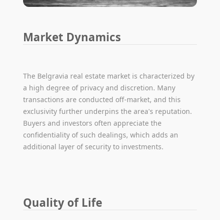
Market Dynamics
The Belgravia real estate market is characterized by
a high degree of privacy and discretion. Many
transactions are conducted off-market, and this
exclusivity further underpins the area's reputation.
Buyers and investors often appreciate the
confidentiality of such dealings, which adds an
additional layer of security to investments.
Quality of Life