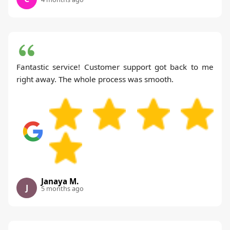
Fantastic service! Customer support got back to me
right away. The whole process was smooth.
Janaya M.
J
5 months ago