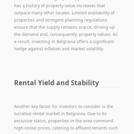
has a history of property value increases that
outpace many other locales. Limited availability of
properties and stringent planning regulations
ensure that the supply remains scarce, driving up
the demand and, consequently, property values. As
a result, investing in Belgravia offers a significant
hedge against inflation and market volatility.
Rental Yield and Stability
Another key factor for investors to consider is the
lucrative rental market in Belgravia. Due to its
exclusive status, properties in the area command
high rental prices, catering to affluent tenants such