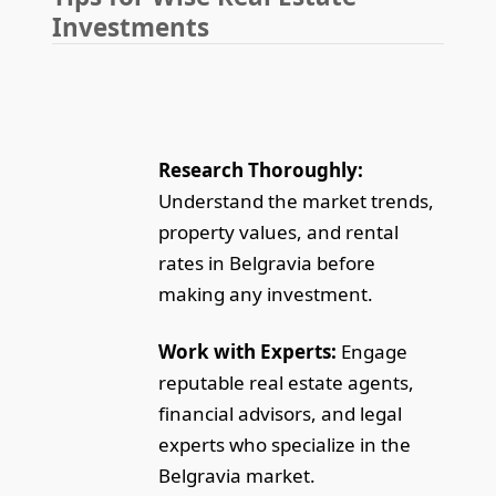
Investments
Research Thoroughly:
Understand the market trends,
property values, and rental
rates in Belgravia before
making any investment.
Work with Experts:
Engage
reputable real estate agents,
financial advisors, and legal
experts who specialize in the
Belgravia market.