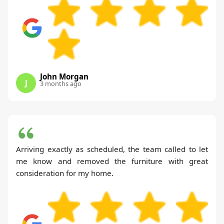
John Morgan
J
3 months ago
Arriving exactly as scheduled, the team called to let
me know and removed the furniture with great
consideration for my home.