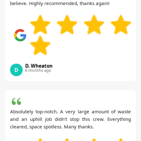
believe. Highly recommended, thanks again!
D. Wheaton
D
6 months ago
Absolutely top-notch. A very large amount of waste
and an uphill job didn't stop this crew. Everything
cleared, space spotless. Many thanks.