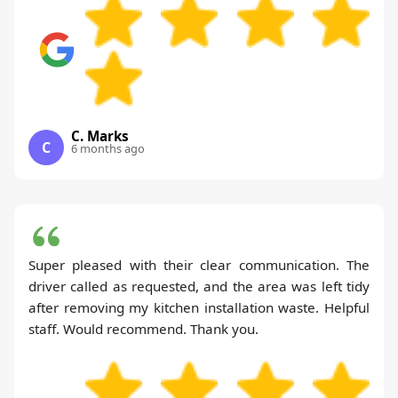
C. Marks
C
6 months ago
Super pleased with their clear communication. The
driver called as requested, and the area was left tidy
after removing my kitchen installation waste. Helpful
staff. Would recommend. Thank you.