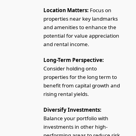
Location Matters:
Focus on
properties near key landmarks
and amenities to enhance the
potential for value appreciation
and rental income.
Long-Term Perspective:
Consider holding onto
properties for the long term to
benefit from capital growth and
rising rental yields.
Diversify Investments:
Balance your portfolio with
investments in other high-
performing areas to reduce risk.