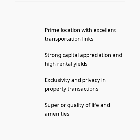
Prime location with excellent
transportation links
Strong capital appreciation and
high rental yields
Exclusivity and privacy in
property transactions
Superior quality of life and
amenities