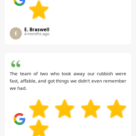
E. Braswell
E
4 months ago
The team of two who took away our rubbish were
fast, affable, and got things we didn't even remember
we had.