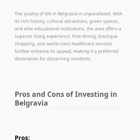
The quality of life in Belgravia is unparalleled. With
its rich history, cultural attractions, green spaces,
and elite educational institutions, the area offers a
superior living experience. Fine dining, boutique
shopping, and world-class healthcare services
further enhance its appeal, making it a preferred
destination for discerning residents.
Pros and Cons of Investing in
Belgravia
Pros: