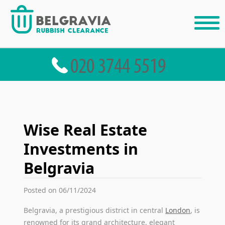
Wise Real Estate
Investments in
Belgravia
Posted on 06/11/2024
Belgravia, a prestigious district in central
London
, is
renowned for its grand architecture, elegant