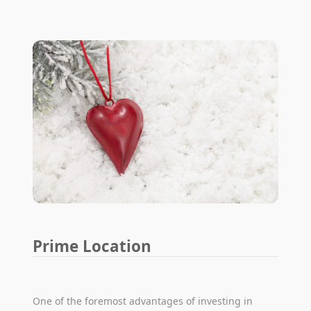
Prime Location
One of the foremost advantages of investing in