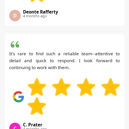
Deonte Rafferty
D
4 months ago
It's rare to find such a reliable team--attentive to
detail and quick to respond. I look forward to
continuing to work with them.
C. Prater
C
4 months ago