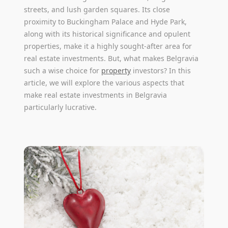
streets, and lush garden squares. Its close
proximity to Buckingham Palace and Hyde Park,
along with its historical significance and opulent
properties, make it a highly sought-after area for
real estate investments. But, what makes Belgravia
such a wise choice for
property
investors? In this
article, we will explore the various aspects that
make real estate investments in Belgravia
particularly lucrative.