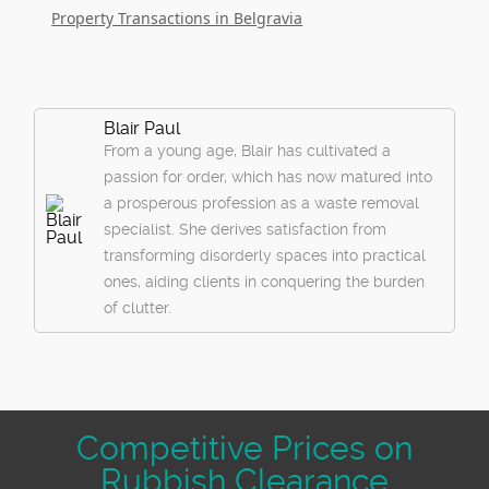
Property Transactions in Belgravia
Blair Paul
From a young age, Blair has cultivated a
passion for order, which has now matured into
a prosperous profession as a waste removal
specialist. She derives satisfaction from
transforming disorderly spaces into practical
ones, aiding clients in conquering the burden
of clutter.
Competitive Prices on
Rubbish Clearance