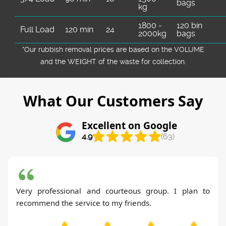
bags
kg
1800 -
120 bin
Full Load
120 min
24
2000kg
bags
*Our rubbish removal prіces are baѕed on the VOLUME
and the WEІGHT of the waste for collection.
What Our Customers Say
Excellent on Google
4.9
(63)
Very professional and courteous group. I plan to
recommend the service to my friends.