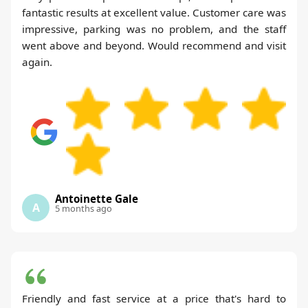
fantastic results at excellent value. Customer care was
impressive, parking was no problem, and the staff
went above and beyond. Would recommend and visit
again.
Antoinette Gale
A
5 months ago
Friendly and fast service at a price that's hard to