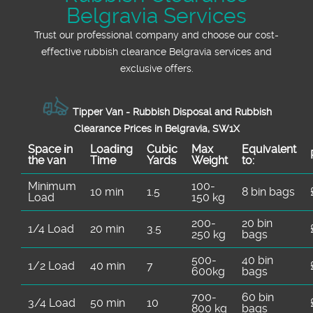
Belgravia Services
Trust our professional company and choose our cost-
effective rubbish clearance Belgravia services and
exclusive offers.
Tipper Van - Rubbish Disposal and Rubbish
Clearance Prices in Belgravia, SW1X
Space іn
Loadіng
Cubіc
Max
Equivalent
the van
Time
Yardѕ
Weight
to:
Minimum
100-
10 min
1.5
8 bin bags
Load
150 kg
200-
20 bin
1/4 Load
20 min
3.5
250 kg
bags
500-
40 bin
1/2 Load
40 min
7
600kg
bags
700-
60 bin
3/4 Load
50 min
10
800 kg
bags