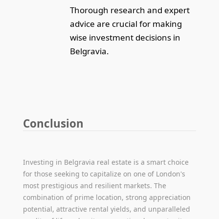
Thorough research and expert
advice are crucial for making
wise investment decisions in
Belgravia.
Conclusion
Investing in Belgravia real estate is a smart choice
for those seeking to capitalize on one of London's
most prestigious and resilient markets. The
combination of prime location, strong appreciation
potential, attractive rental yields, and unparalleled