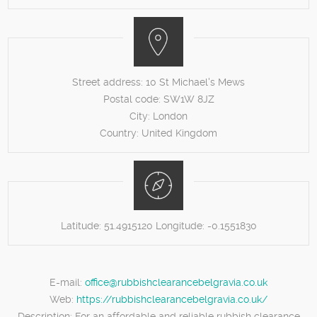
Street address:
10 St Michael's Mews
Postal code:
SW1W 8JZ
City:
London
Country:
United Kingdom
Latitude:
51.4915120
Longitude:
-0.1551830
E-mail:
office@rubbishclearancebelgravia.co.uk
Web:
https://rubbishclearancebelgravia.co.uk/
Description:
For an affordable and reliable rubbish clearance