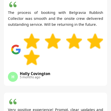
The process of booking with Belgravia Rubbish
Collector was smooth and the onsite crew delivered
outstanding service. Will be returning in the future.
Holly Covington
H
5 months ago
Very positive experience! Prompt, clear updates and