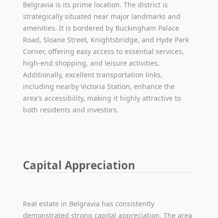
Belgravia is its prime location. The district is
strategically situated near major landmarks and
amenities. It is bordered by Buckingham Palace
Road, Sloane Street, Knightsbridge, and Hyde Park
Corner, offering easy access to essential services,
high-end shopping, and leisure activities.
Additionally, excellent transportation links,
including nearby Victoria Station, enhance the
area's accessibility, making it highly attractive to
both residents and investors.
Capital Appreciation
Real estate in Belgravia has consistently
demonstrated strong capital appreciation. The area