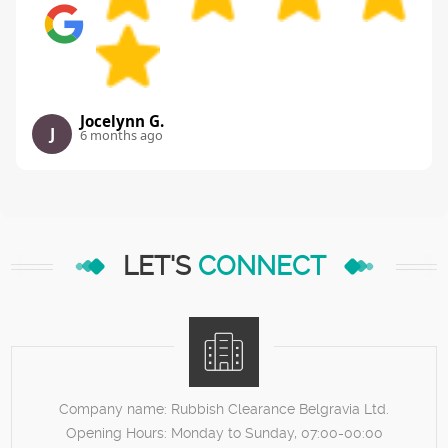
Jocelynn G.
J
6 months ago
LET'S
CONNECT
Company name:
Rubbish Clearance Belgravia Ltd.
Opening Hours:
Monday to Sunday, 07:00-00:00