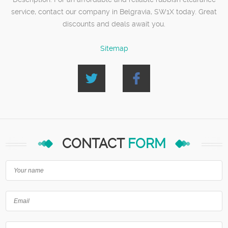
service, contact our company in Belgravia, SW1X today. Great
discounts and deals await you.
Sitemap
CONTACT
FORM