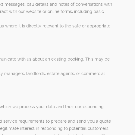
t messages, call details and notes of conversations with
act with our website or online forms, including basic
s where it is directly relevant to the safe or appropriate
municate with us about an existing booking. This may be
rty managers, landlords, estate agents, or commercial
 which we process your data and their corresponding
nd service requirements to prepare and send you a quote
legitimate interest in responding to potential customers.