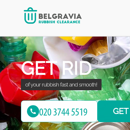
green waste clearance with us!