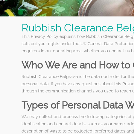
Rubbish Clearance Belg
This Privacy Policy explains how Rubbish Clearance Belgra
sets out your rights under the UK General Data Protectio
enquirers in our operating area, whether you contact us b
Who We Are and How to 
Rubbish Clearance Belgravia is the data controller for t
personal data. If you have any questions about this Priv
through the communication channels you used to reach u
Types of Personal Data W
We may collect and process the following categories of 
Identification and contact details, such as your name, ad
description of waste to be collected, preferred dates and