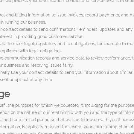
e, we process your identification, contact and service details to sc
t and billing information to issue invoices, record payments, and 
in running our business.
contact details to send confirmations, reminders, updates and any 
nterest in providing good customer service.
ta to meet legal, regulatory and tax obligations, for example to mai
mpliance with legal obligations.
 communication records and service data to review performance, tra
ur business and resolving issues fairly.
y use your contact details to send you information about similar se
ent or opt out at any time.
age
fil the purposes for which we collected it, including for the purpose
nds on the nature of our relationship with you and the type of infor
etained for a limited period so that we can follow up with you if ne
information, is typically retained for several years after completion o
e business records. Communication records may be retained for simi