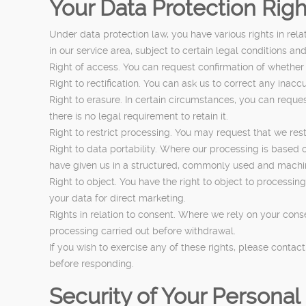
Your Data Protection Righ
Under data protection law, you have various rights in rel
in our service area, subject to certain legal conditions an
Right of access. You can request confirmation of whether
Right to rectification. You can ask us to correct any ina
Right to erasure. In certain circumstances, you can reque
there is no legal requirement to retain it.
Right to restrict processing. You may request that we rest
Right to data portability. Where our processing is based
have given us in a structured, commonly used and machine 
Right to object. You have the right to object to processing
your data for direct marketing.
Rights in relation to consent. Where we rely on your cons
processing carried out before withdrawal.
If you wish to exercise any of these rights, please conta
before responding.
Security of Your Personal