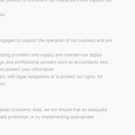
ou.
engaged to support the operation of our business and are
sting providers who supply and maintain our digital
, and professional advisers such as accountants who
rs protect your information.
 with legal obligations or to protect our rights, for
aim.
ropean Economic Area, we will ensure that an adequate
 data protection, or by implementing appropriate