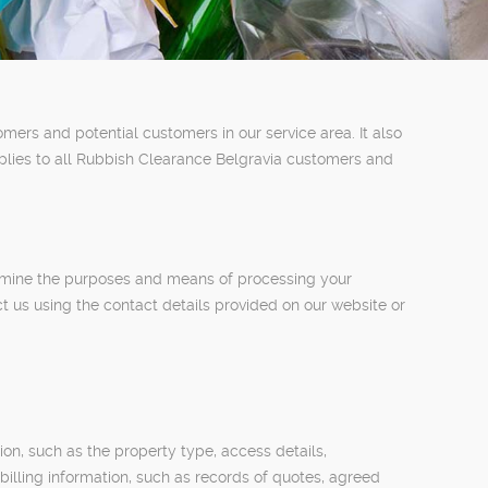
mers and potential customers in our service area. It also
pplies to all Rubbish Clearance Belgravia customers and
termine the purposes and means of processing your
t us using the contact details provided on our website or
on, such as the property type, access details,
billing information, such as records of quotes, agreed