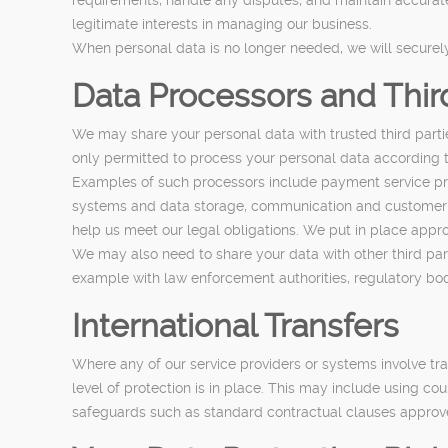
legitimate interests in managing our business.
When personal data is no longer needed, we will securely 
Data Processors and Thir
We may share your personal data with trusted third parti
only permitted to process your personal data according t
Examples of such processors include payment service pro
systems and data storage, communication and customer 
help us meet our legal obligations. We put in place appro
We may also need to share your data with other third part
example with law enforcement authorities, regulatory bodie
International Transfers
Where any of our service providers or systems involve t
level of protection is in place. This may include using c
safeguards such as standard contractual clauses approve