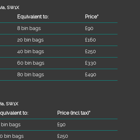
via, SW1X
Equivalent to:
Prіce*
8 bin bags
£90
20 bin bags
£160
40 bin bags
£250
60 bin bags
£330
80 bin bags
£490
via, SW1X
quivalent to:
Prіce
(
incl tax
)
*
 bin bags
£90
0 bin bags
£250