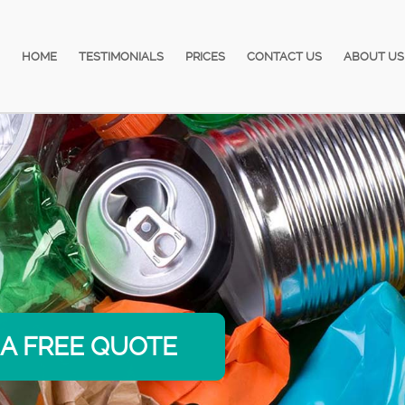
HOME
TESTIMONIALS
PRICES
CONTACT US
ABOUT US