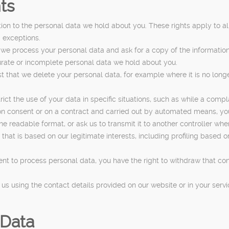
ts
ation to the personal data we hold about you. These rights apply to
d exceptions.
 we process your personal data and ask for a copy of the informatio
ccurate or incomplete personal data we hold about you.
st that we delete your personal data, for example where it is no lon
rict the use of your data in specific situations, such as while a comp
 on consent or on a contract and carried out by automated means, y
readable format, or ask us to transmit it to another controller wher
 that is based on our legitimate interests, including profiling based o
ent to process personal data, you have the right to withdraw that con
ct us using the contact details provided on our website or in your se
 Data