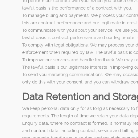
To perform our contract with you. When you book a servic
lawful basis is the performance of a contract with you.
To manage billing and payments. We process your contrac
this are contract performance and our legitimate interest 
To communicate with you about your service. We use your 
lawful basis is contract performance and our legitimate i
To comply with legal obligations. We may process your da
enforcement when required by law. The lawful basis is co
To improve our services and handle feedback. We may use
The lawful basis is our legitimate interests in improving o
To send you marketing communications. We may occasionall
only do this with your consent, and you can withdraw cons
Data Retention and Stor
We keep personal data only for as long as necessary to ful
requirements. The length of time we retain your data depe
Enquiry data, where no contract is formed, is normally r
and contract data, including contact, service and billing 
requirements, handle any disputes, and maintain accurat