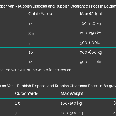
per Van - Rubbish Disposal and Rubbish Clearance Prices in Belgra
Cubіc Yardѕ
Max Weight
1.5
100-150 kg
3.5
200-250 kg
7
500-600kg
10
700-800 kg
14
900-1100kg
d the WEІGHT of the waste for collection.
ton Van -
Rubbish Disposal and Rubbish Clearance Prices in Belgra
Cubіc Yardѕ
Max Weight
E
1.5
100-150 kg
8
7
400-500 kg
4