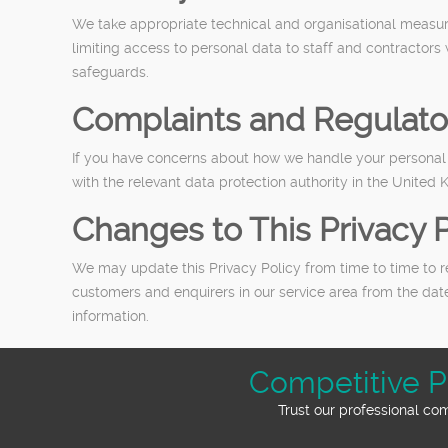
We take appropriate technical and organisational measure
limiting access to personal data to staff and contractors
safeguards.
Complaints and Regulato
If you have concerns about how we handle your personal d
with the relevant data protection authority in the United 
Changes to This Privacy P
We may update this Privacy Policy from time to time to re
customers and enquirers in our service area from the dat
information.
Competitive P
Trust our professional co