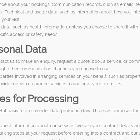
nce about your bookings. Communication records, such as emails, tex
k. Technical and usage data, such as information about how you inter
your visit.
data, such as health information, unless you choose to share it with u
cific access or safety needs.
sonal Data
act us to make an enquiry, request a quote, book a service, or com
ough other communication channels you choose to use.
arties involved in arranging services on your behalf, such as prope
ovide rubbish clearance services to you or at your premises.
es for Processing
ul basis to do so under data protection law. The main purposes for
quest information about our services, we use your contact details a
 taking steps at your request before entering into a contract and our 