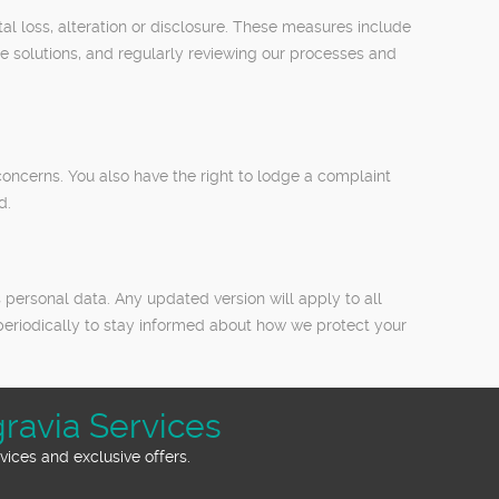
l loss, alteration or disclosure. These measures include
ge solutions, and regularly reviewing our processes and
oncerns. You also have the right to lodge a complaint
d.
 personal data. Any updated version will apply to all
periodically to stay informed about how we protect your
ravia Services
ices and exclusive offers.