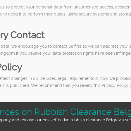
s to protect your personal data from unauthorised access, accidenta
 who need it to perform their duties, using secure systems and stora
ry Contact
ata, we encourage you to contact us first so we can address your c
Kingdom if you believe your data protection rights have been infringe
olicy
flect changes in our services, legal requirements or how we process
e it is published. We recommend that you review this Privacy Policy 
rices on Rubbish Clearance Belg
mpany and choose our cost-effective rubbish clearance Belgravia serv