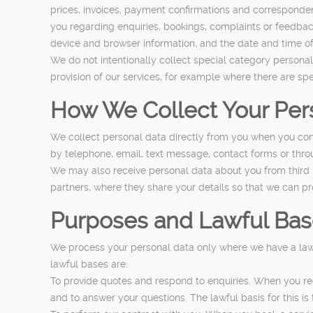
prices, invoices, payment confirmations and corresponde
you regarding enquiries, bookings, complaints or feedbac
device and browser information, and the date and time of 
We do not intentionally collect special category personal 
provision of our services, for example where there are spe
How We Collect Your Per
We collect personal data directly from you when you cont
by telephone, email, text message, contact forms or thr
We may also receive personal data about you from third p
partners, where they share your details so that we can pr
Purposes and Lawful Bas
We process your personal data only where we have a lawf
lawful bases are:
To provide quotes and respond to enquiries. When you re
and to answer your questions. The lawful basis for this is