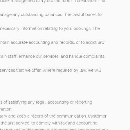
hedule, manage and carry out the rubbish clearance. The
manage any outstanding balances. The lawful bases for
necessary information relating to your bookings. The
ntain accurate accounting and records, or to assist law
in staff, enhance our services, and handle complaints.
rvices that we offer. Where required by law, we will
s of satisfying any legal, accounting or reporting
mation.
cessary and keep a record of the communication. Customer
f the last service, to comply with tax and accounting
lar periods to document our interactions and support our