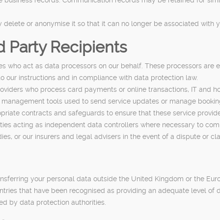
delete or anonymise it so that it can no longer be associated with y
d Party Recipients
es who act as data processors on our behalf. These processors are 
o our instructions and in compliance with data protection law.
viders who process card payments or online transactions, IT and ho
management tools used to send service updates or manage bookings
priate contracts and safeguards to ensure that these service provide
ies acting as independent data controllers where necessary to comply
s, or our insurers and legal advisers in the event of a dispute or cl
ransferring your personal data outside the United Kingdom or the Eu
ountries that have been recognised as providing an adequate level of
d by data protection authorities.