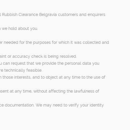
 all Rubbish Clearance Belgravia customers and enquirers
n we hold about you.
ger needed for the purposes for which it was collected and
laint or accuracy check is being resolved.
ou can request that we provide the personal data you
e technically feasible.
n those interests, and to object at any time to the use of
sent at any time, without affecting the lawfulness of
rvice documentation. We may need to verify your identity