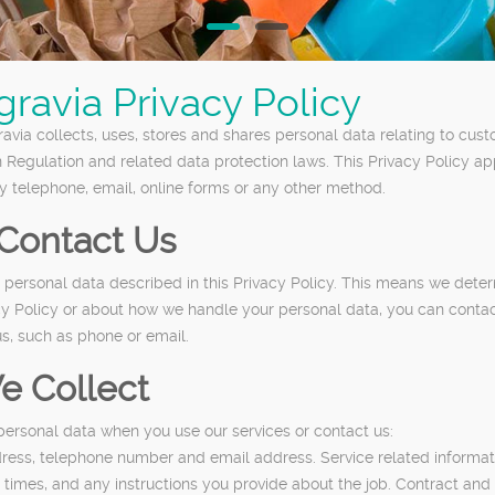
ravia Privacy Policy
via collects, uses, stores and shares personal data relating to custo
n Regulation and related data protection laws. This Privacy Policy a
y telephone, email, online forms or any other method.
Contact Us
he personal data described in this Privacy Policy. This means we de
acy Policy or about how we handle your personal data, you can contac
s, such as phone or email.
e Collect
personal data when you use our services or contact us:
dress, telephone number and email address. Service related informati
 times, and any instructions you provide about the job. Contract and 