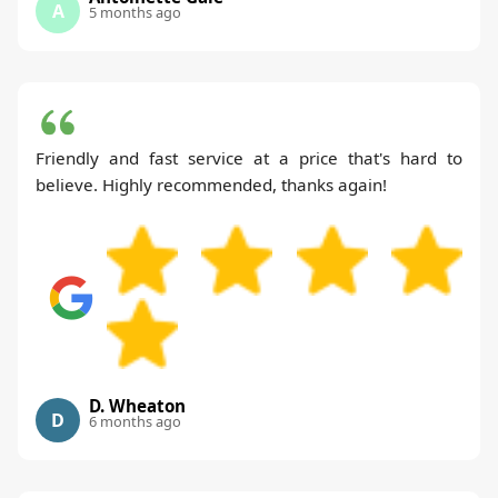
A
5 months ago
Friendly and fast service at a price that's hard to
believe. Highly recommended, thanks again!
D. Wheaton
D
6 months ago