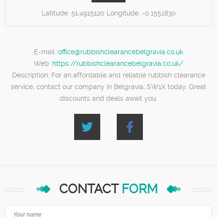
Latitude:
51.4915120
Longitude:
-0.1551830
E-mail:
office@rubbishclearancebelgravia.co.uk
Web:
https://rubbishclearancebelgravia.co.uk/
Description:
For an affordable and reliable rubbish clearance
service, contact our company in Belgravia, SW1X today. Great
discounts and deals await you.
CONTACT
FORM