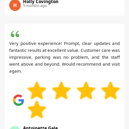
Holly Covington
H
5 months ago
Very positive experience! Prompt, clear updates and
fantastic results at excellent value. Customer care was
impressive, parking was no problem, and the staff
went above and beyond. Would recommend and visit
again.
Antoinette Gale