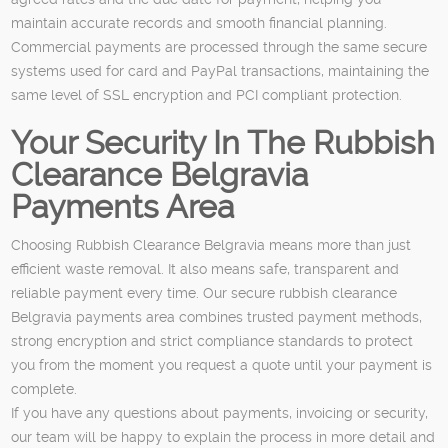
maintain accurate records and smooth financial planning.
Commercial payments are processed through the same secure
systems used for card and PayPal transactions, maintaining the
same level of SSL encryption and PCI compliant protection.
Your Security In The Rubbish
Clearance Belgravia
Payments Area
Choosing Rubbish Clearance Belgravia means more than just
efficient waste removal. It also means safe, transparent and
reliable payment every time. Our secure rubbish clearance
Belgravia payments area combines trusted payment methods,
strong encryption and strict compliance standards to protect
you from the moment you request a quote until your payment is
complete.
If you have any questions about payments, invoicing or security,
our team will be happy to explain the process in more detail and