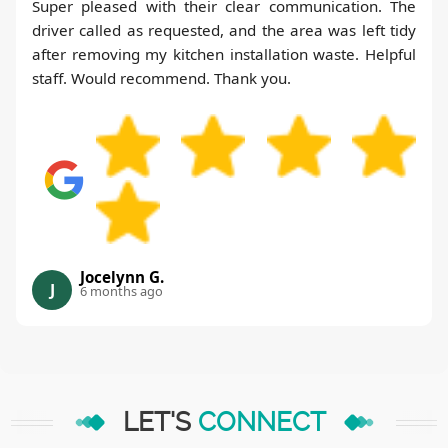
Super pleased with their clear communication. The
driver called as requested, and the area was left tidy
after removing my kitchen installation waste. Helpful
staff. Would recommend. Thank you.
Jocelynn G.
J
6 months ago
LET'S
CONNECT