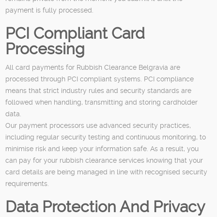
payment is fully processed.
PCI Compliant Card
Processing
All card payments for Rubbish Clearance Belgravia are
processed through PCI compliant systems. PCI compliance
means that strict industry rules and security standards are
followed when handling, transmitting and storing cardholder
data.
Our payment processors use advanced security practices,
including regular security testing and continuous monitoring, to
minimise risk and keep your information safe. As a result, you
can pay for your rubbish clearance services knowing that your
card details are being managed in line with recognised security
requirements.
Data Protection And Privacy