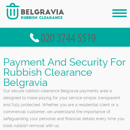
Payment And Security For
Rubbish Clearance
Belgravia
Our secure rubbish clearance Belgravia payments area is
designed to make paying for your service simple, transparent
and fully protected. Whether you are a residential client or a
commercial customer, we understand the importance of
safeguarding your personal and financial details every time you
book rubbish removal with us.