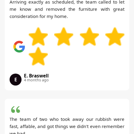
Arriving exactly as scheduled, the team called to let
me know and removed the furniture with great
consideration for my home.
E. Braswell
E
4 months ago
The team of two who took away our rubbish were
fast, affable, and got things we didn't even remember
we had.