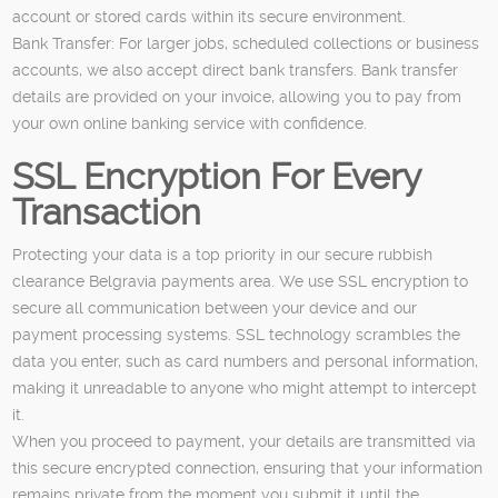
account or stored cards within its secure environment.
Bank Transfer: For larger jobs, scheduled collections or business
accounts, we also accept direct bank transfers. Bank transfer
details are provided on your invoice, allowing you to pay from
your own online banking service with confidence.
SSL Encryption For Every
Transaction
Protecting your data is a top priority in our secure rubbish
clearance Belgravia payments area. We use SSL encryption to
secure all communication between your device and our
payment processing systems. SSL technology scrambles the
data you enter, such as card numbers and personal information,
making it unreadable to anyone who might attempt to intercept
it.
When you proceed to payment, your details are transmitted via
this secure encrypted connection, ensuring that your information
remains private from the moment you submit it until the