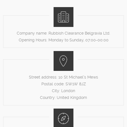
Company name:
Rubbish Clearance Belgravia Ltd.
Opening Hours:
Monday to Sunday, 07:00-00:00
Street address:
10 St Michael's Mews
Postal code:
SW1W 8JZ
City:
London
Country:
United Kingdom