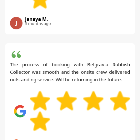
Janaya M.
J
5 months ago
The process of booking with Belgravia Rubbish
Collector was smooth and the onsite crew delivered
outstanding service. Will be returning in the future.