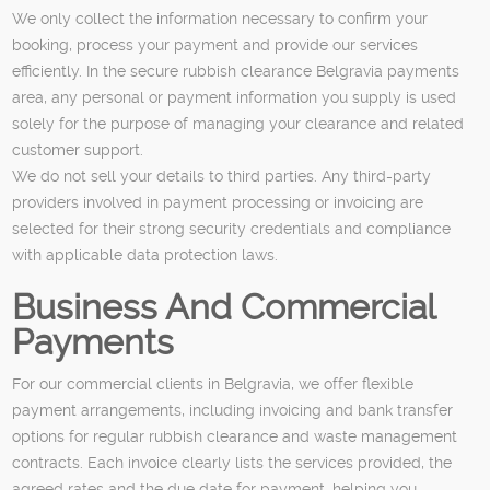
We only collect the information necessary to confirm your
booking, process your payment and provide our services
efficiently. In the secure rubbish clearance Belgravia payments
area, any personal or payment information you supply is used
solely for the purpose of managing your clearance and related
customer support.
We do not sell your details to third parties. Any third-party
providers involved in payment processing or invoicing are
selected for their strong security credentials and compliance
with applicable data protection laws.
Business And Commercial
Payments
For our commercial clients in Belgravia, we offer flexible
payment arrangements, including invoicing and bank transfer
options for regular rubbish clearance and waste management
contracts. Each invoice clearly lists the services provided, the
agreed rates and the due date for payment, helping you