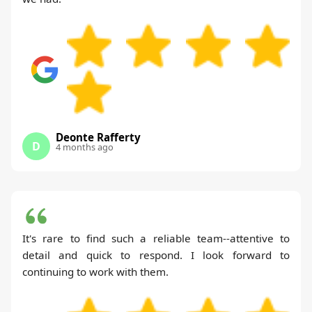
Deonte Rafferty
D
4 months ago
It's rare to find such a reliable team--attentive to
detail and quick to respond. I look forward to
continuing to work with them.