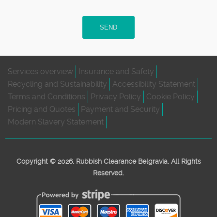
SEND
Services overview
Insurance and Safety
Recycling and Sustainability
Accessibility Statement
Terms and Conditions
Privacy Policy
Cookie Policy
Pricing and Quotes
Payment and Security
Modern Slavery Statement
Copyright ©
2026. Rubbish Clearance Belgravia. All Rights
Reserved.