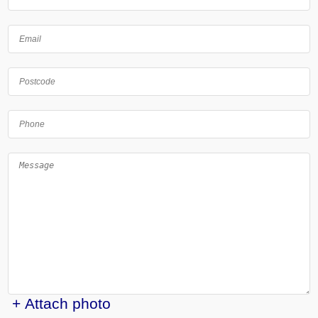
+ Attach photo