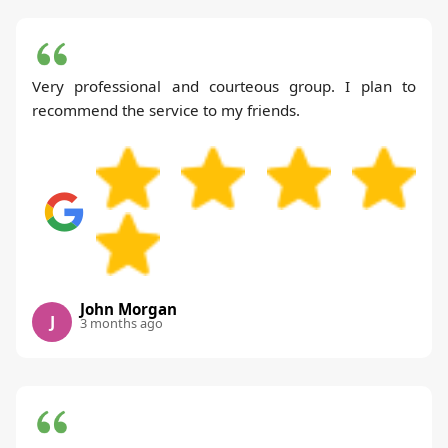
Very professional and courteous group. I plan to
recommend the service to my friends.
John Morgan
J
3 months ago