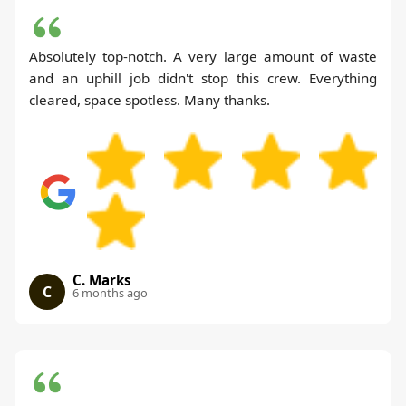
Absolutely top-notch. A very large amount of waste
and an uphill job didn't stop this crew. Everything
cleared, space spotless. Many thanks.
C. Marks
C
6 months ago