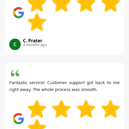
C. Prater
C
4 months ago
Fantastic service! Customer support got back to me
right away. The whole process was smooth.