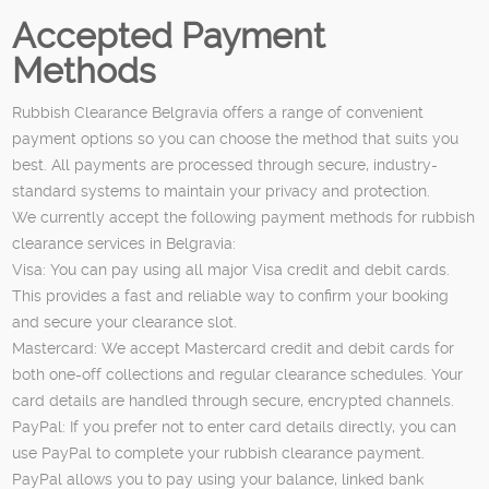
Accepted Payment
Methods
Rubbish Clearance Belgravia offers a range of convenient
payment options so you can choose the method that suits you
best. All payments are processed through secure, industry-
standard systems to maintain your privacy and protection.
We currently accept the following payment methods for rubbish
clearance services in Belgravia:
Visa: You can pay using all major Visa credit and debit cards.
This provides a fast and reliable way to confirm your booking
and secure your clearance slot.
Mastercard: We accept Mastercard credit and debit cards for
both one-off collections and regular clearance schedules. Your
card details are handled through secure, encrypted channels.
PayPal: If you prefer not to enter card details directly, you can
use PayPal to complete your rubbish clearance payment.
PayPal allows you to pay using your balance, linked bank