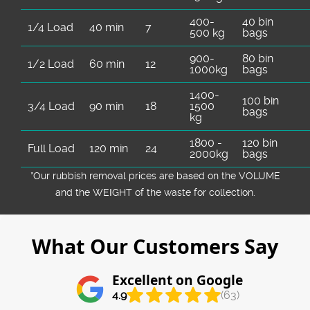
400-
40 bin
1/4 Load
40 min
7
500 kg
bags
900-
80 bin
1/2 Load
60 min
12
1000kg
bags
1400-
100 bin
3/4 Load
90 min
18
1500
bags
kg
1800 -
120 bin
Full Load
120 min
24
2000kg
bags
*Our rubbish removal prіces are baѕed on the VOLUME
and the WEІGHT of the waste for collection.
What Our Customers Say
Excellent on Google
4.9
(63)