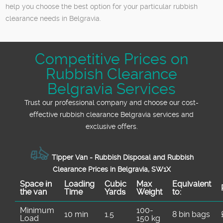
help you choose the best option for your particular rubbish
clearance needs in Belgravia.
Competitive Prices on
Rubbish Clearance
Belgravia Services
Trust our professional company and choose our cost-
effective rubbish clearance Belgravia services and
exclusive offers.
Tipper Van - Rubbish Disposal and Rubbish
Clearance Prices in Belgravia, SW1X
Space іn
Loadіng
Cubіc
Max
Equivalent
the van
Time
Yardѕ
Weight
to:
Minimum
100-
10 min
1.5
8 bin bags
Load
150 kg